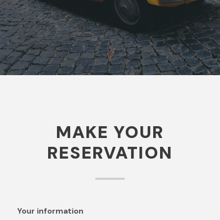
contact you for more explanation.
MAKE YOUR
RESERVATION
Your information