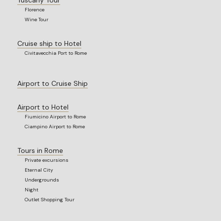
Florence
Wine Tour
Cruise ship to Hotel
Civitavecchia Port to Rome
Airport to Cruise Ship
Airport to Hotel
Fiumicino Airport to Rome
Ciampino Airport to Rome
Tours in Rome
Private excursions
Eternal City
Undergrounds
Night
Outlet Shopping Tour