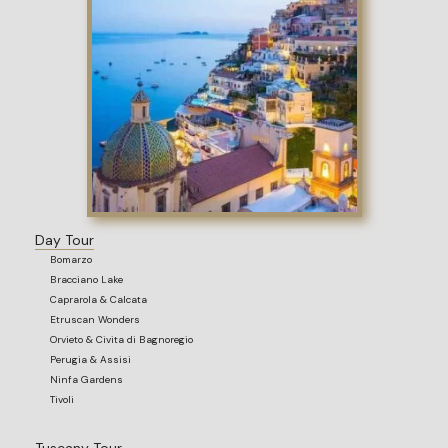
Day Tour
Bomarzo
Bracciano Lake
Caprarola & Calcata
Etruscan Wonders
Orvieto & Civita di Bagnoregio
Perugia & Assisi
Ninfa Gardens
Tivoli
Tuscany Tour