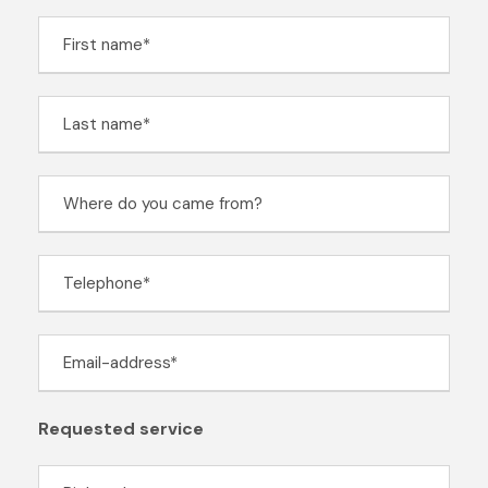
Requested service