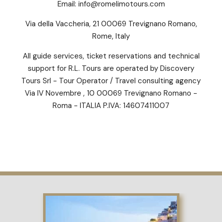
Email:
info@romelimotours.com
Via della Vaccheria, 21 00069 Trevignano Romano,
Rome, Italy
All guide services, ticket reservations and technical
support for R.L. Tours are operated by Discovery
Tours Srl - Tour Operator / Travel consulting agency
Via IV Novembre , 10 00069 Trevignano Romano -
Roma - ITALIA P.IVA: 14607411007