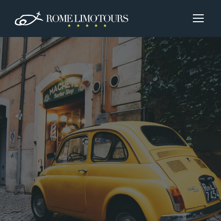
Booking
Do you know what kind of tour you want to
experience?
Let us know below.
Instead, if you aren’t sure or don’t want to,
select the correpective check.
For any personal requests we’ll happy to