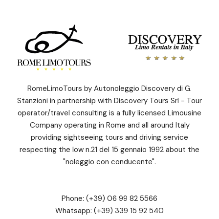
RomeLimoTours by Autonoleggio Discovery di G.
Stanzioni in partnership with Discovery Tours Srl - Tour
operator/travel consulting is a fully licensed Limousine
Company operating in Rome and all around Italy
providing sightseeing tours and driving service
respecting the low n.21 del 15 gennaio 1992 about the
"noleggio con conducente".
Phone:
(+39) 06 99 82 5566
Whatsapp:
(+39) 339 15 92 540