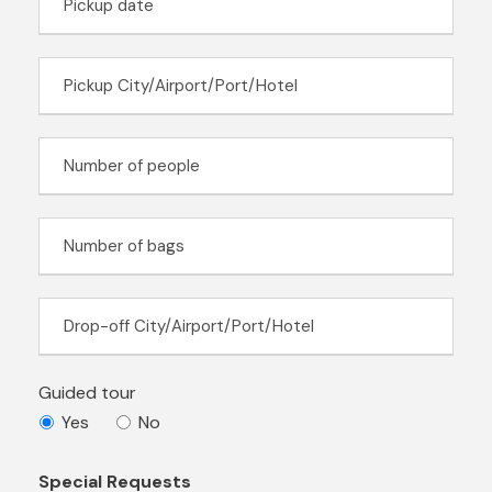
Guided tour
Yes
No
Special Requests