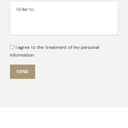
I agree to the treatment of my personal
information