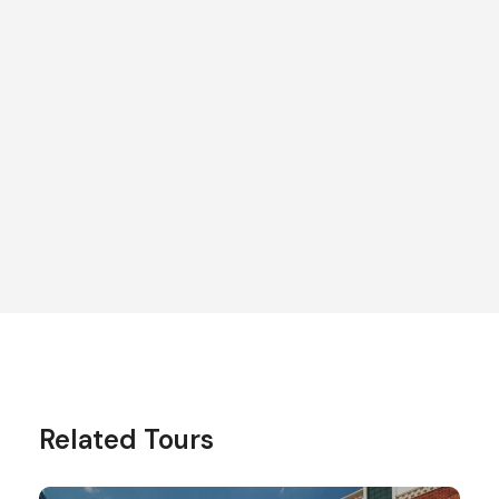
To learn more about this
tour, contact us!
Send Enquiry
Related Tours