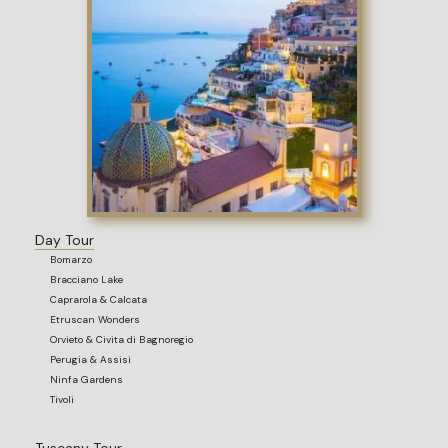
Day Tour
Bomarzo
Bracciano Lake
Caprarola & Calcata
Etruscan Wonders
Orvieto & Civita di Bagnoregio
Perugia & Assisi
Ninfa Gardens
Tivoli
Tuscany Tour