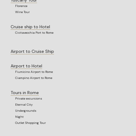
Florence
Wine Tour
Cruise ship to Hotel
Civitavecchia Port to Rome
Airport to Cruise Ship
Airport to Hotel
Fiumicino Airport to Rome
Ciampino Airport to Rome
Tours in Rome
Private excursions
Eternal City
Undergrounds
Night
Outlet Shopping Tour