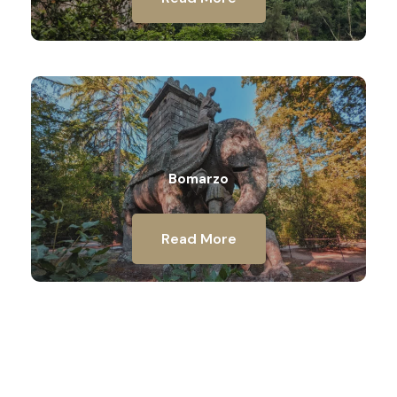
Bomarzo
Read More