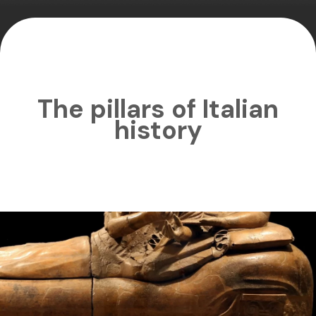
The pillars of Italian
history