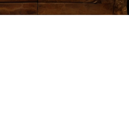
This particular
tour is for
those
interested in
ancient Italian
civilizations