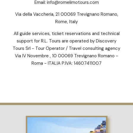
Email:
info@romelimotours.com
Via della Vaccheria, 21 00069 Trevignano Romano,
Rome, Italy
All guide services, ticket reservations and technical
support for R.L. Tours are operated by Discovery
Tours Srl - Tour Operator / Travel consulting agency
Via IV Novembre , 10 00069 Trevignano Romano -
Roma - ITALIA P.IVA: 14607411007