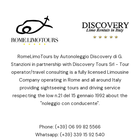
RomeLimoTours by Autonoleggio Discovery di G.
Stanzioni in partnership with Discovery Tours Srl - Tour
operator/travel consulting is a fully licensed Limousine
Company operating in Rome and all around Italy
providing sightseeing tours and driving service
respecting the low n.21 del 15 gennaio 1992 about the
"noleggio con conducente".
Phone:
(+39) 06 99 82 5566
Whatsapp:
(+39) 339 15 92 540