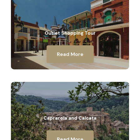
Outlet Shopping Tour
Read More
Caprarola and Calcata
Read More