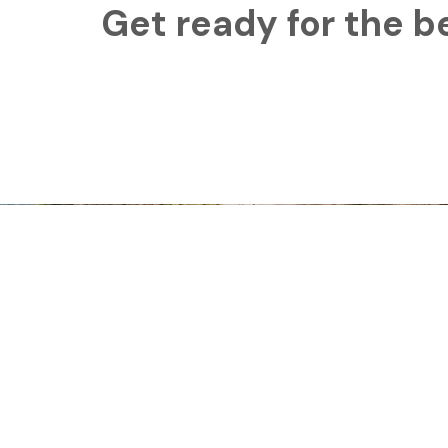
Get ready for the b