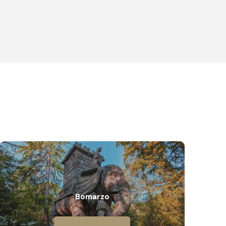
Bomarzo