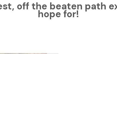
est, off the beaten path 
hope for!
So many
about O