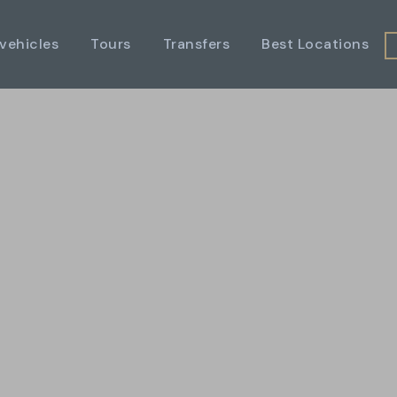
 vehicles
Tours
Transfers
Best Locations