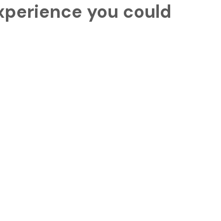
experience you could
 things to say
rvieto & Civita