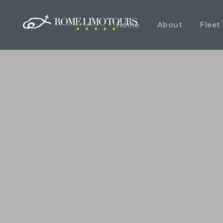
Home
About
Fleet