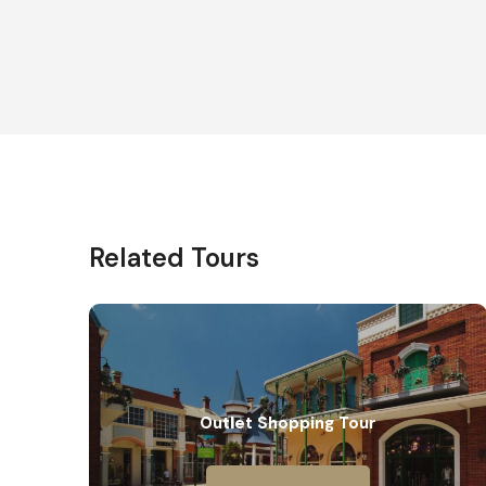
Related Tours
Outlet Shopping Tour