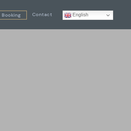
Contact
Booking
English