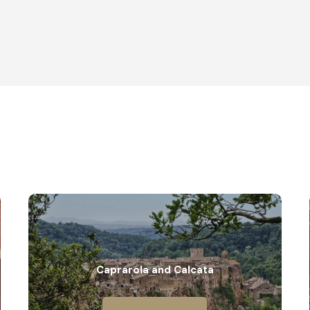
Caprarola and Calcata