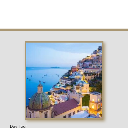
Day Tour