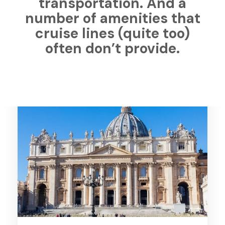
transportation. And a
number of amenities that
cruise lines (quite too)
often don’t provide.