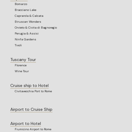
Bomarzo
Bracciano Lake
Caprarola & Calcata
Etruscan Wonders
Orvieto & Civita di Bagnoregio
Perugia & Assisi
Ninfa Gardens
Tivoli
Tuscany Tour
Florence
Wine Tour
Cruise ship to Hotel
Civitavecchia Port to Rome
Airport to Cruise Ship
Airport to Hotel
Fiumicino Airport to Rome