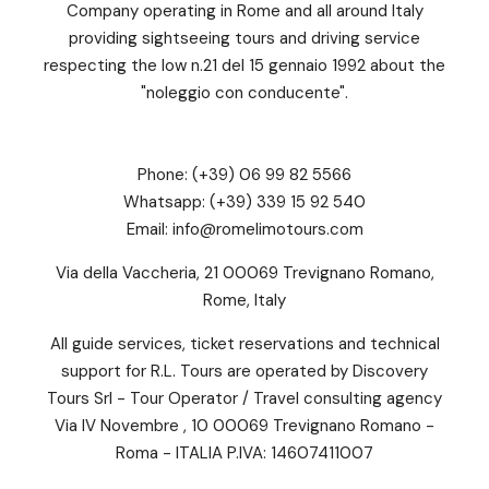
Company operating in Rome and all around Italy
providing sightseeing tours and driving service
respecting the low n.21 del 15 gennaio 1992 about the
"noleggio con conducente".
Phone:
(+39) 06 99 82 5566
Whatsapp:
(+39) 339 15 92 540
Email:
info@romelimotours.com
Via della Vaccheria, 21 00069 Trevignano Romano,
Rome, Italy
All guide services, ticket reservations and technical
support for R.L. Tours are operated by Discovery
Tours Srl - Tour Operator / Travel consulting agency
Via IV Novembre , 10 00069 Trevignano Romano -
Roma - ITALIA P.IVA: 14607411007