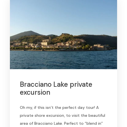
Bracciano Lake private
excursion
Oh my, if this isn’t the perfect day tour! A
private shore excursion, to visit the beautiful
area of Bracciano Lake. Perfect to “blend in”