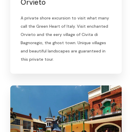
Orvieto
A private shore excursion to visit what many
call the Green Heart of Italy. Visit enchanted
Orvieto and the eery village of Civita di
Bagnoregio, the ghost town. Unique villages
and beautiful landscapes are guaranteed in
this private tour.