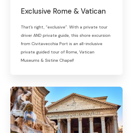
Exclusive Rome & Vatican
That’s right, “exclusive”. With a private tour
driver AND private guide, this shore excursion
from Civitavecchia Port is an all-inclusive
private guided tour of Rome, Vatican
Museums & Sistine Chapel!