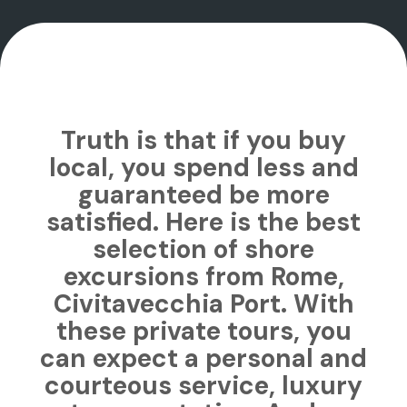
Truth is that if you buy
local, you spend less and
guaranteed be more
satisfied. Here is the best
selection of shore
excursions from Rome,
Civitavecchia Port. With
these private tours, you
can expect a personal and
courteous service, luxury