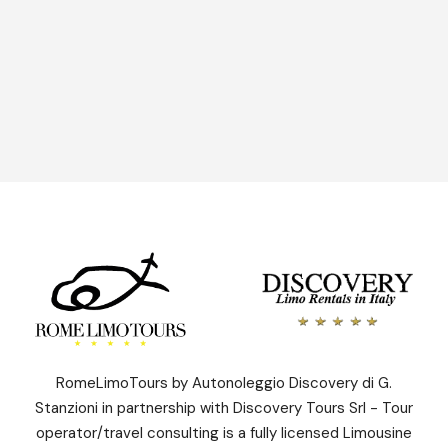
Send Enquiry
RomeLimoTours by Autonoleggio Discovery di G.
Stanzioni in partnership with Discovery Tours Srl - Tour
operator/travel consulting is a fully licensed Limousine