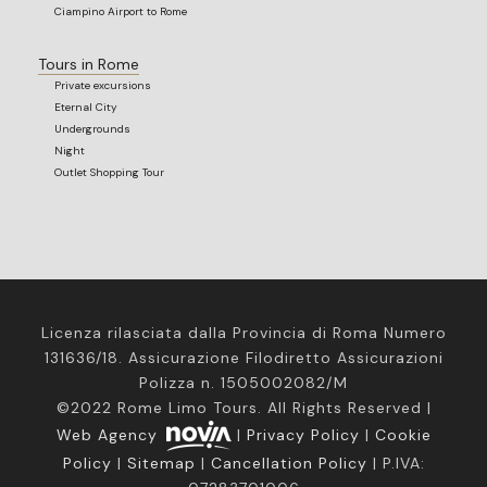
Ciampino Airport to Rome
Tours in Rome
Private excursions
Eternal City
Undergrounds
Night
Outlet Shopping Tour
Licenza rilasciata dalla Provincia di Roma Numero
131636/18. Assicurazione Filodiretto Assicurazioni
Polizza n. 1505002082/M
©2022 Rome Limo Tours. All Rights Reserved |
Web Agency
|
Privacy Policy
|
Cookie
Policy
|
Sitemap
|
Cancellation Policy
| P.IVA: