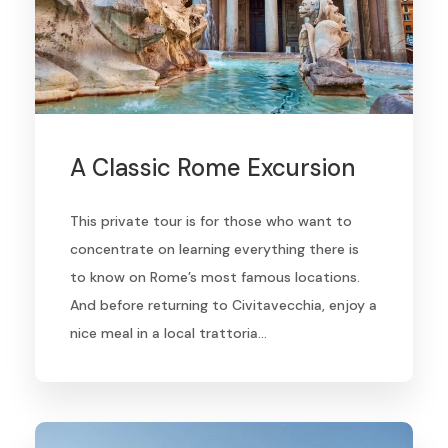
A Classic Rome Excursion
This private tour is for those who want to
concentrate on learning everything there is
to know on Rome’s most famous locations.
And before returning to Civitavecchia, enjoy a
nice meal in a local trattoria…