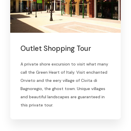
Outlet Shopping Tour
A private shore excursion to visit what many
call the Green Heart of Italy. Visit enchanted
Orvieto and the eery village of Civita di
Bagnoregio, the ghost town. Unique villages
and beautiful landscapes are guaranteed in
this private tour.