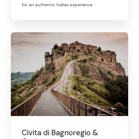
for an authentic Italian experience.
Civita di Bagnoregio &