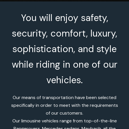
You will enjoy safety,
security, comfort, luxury,
sophistication, and style
while riding in one of our
vehicles.
Our means of transportation have been selected
specifically in order to meet with the requirements
of our customers.
Our limousine vehicles range from top-of-the-line
Rangerovers, Mercedes sedans, Maybach, all the